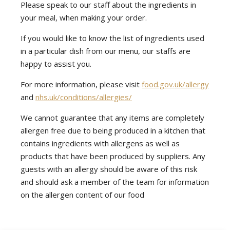
Please speak to our staff about the ingredients in
your meal, when making your order.
If you would like to know the list of ingredients used
in a particular dish from our menu, our staffs are
happy to assist you.
For more information, please visit
food.gov.uk/allergy
and
nhs.uk/conditions/allergies/
We cannot guarantee that any items are completely
allergen free due to being produced in a kitchen that
contains ingredients with allergens as well as
products that have been produced by suppliers. Any
guests with an allergy should be aware of this risk
and should ask a member of the team for information
on the allergen content of our food