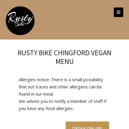
Skip
to
content
RUSTY BIKE CHINGFORD VEGAN
MENU
Allergies notice: There is a small possibility
that nut traces and other allergens can be
found in our meal.
We advise you to notify a member of staff if
you have any food allergies.
ORDER ONLINE