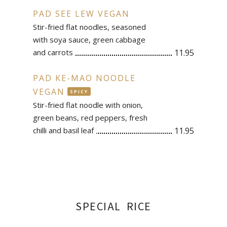
PAD SEE LEW VEGAN
Stir-fried flat noodles, seasoned
with soya sauce, green cabbage
and carrots
11.95
PAD KE-MAO NOODLE
VEGAN
SPICY
Stir-fried flat noodle with onion,
green beans, red peppers, fresh
chilli and basil leaf
11.95
SPECIAL RICE