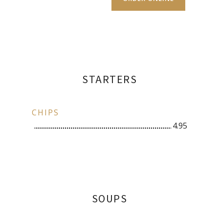
STARTERS
CHIPS
4.95
SOUPS