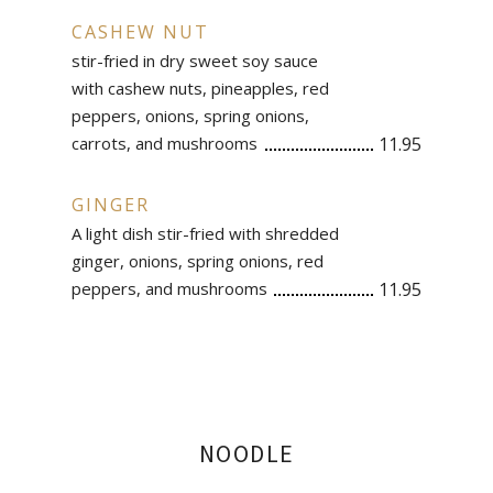
CASHEW NUT
stir-fried in dry sweet soy sauce
with cashew nuts, pineapples, red
peppers, onions, spring onions,
carrots, and mushrooms
11.95
GINGER
A light dish stir-fried with shredded
ginger, onions, spring onions, red
peppers, and mushrooms
11.95
NOODLE