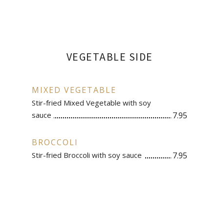
VEGETABLE SIDE
MIXED VEGETABLE
Stir-fried Mixed Vegetable with soy
sauce
7.95
BROCCOLI
Stir-fried Broccoli with soy sauce
7.95