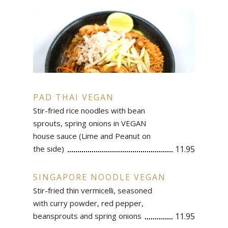
PAD THAI VEGAN
Stir-fried rice noodles with bean
sprouts, spring onions in VEGAN
house sauce (Lime and Peanut on
the side)
11.95
SINGAPORE NOODLE VEGAN
Stir-fried thin vermicelli, seasoned
with curry powder, red pepper,
beansprouts and spring onions
11.95