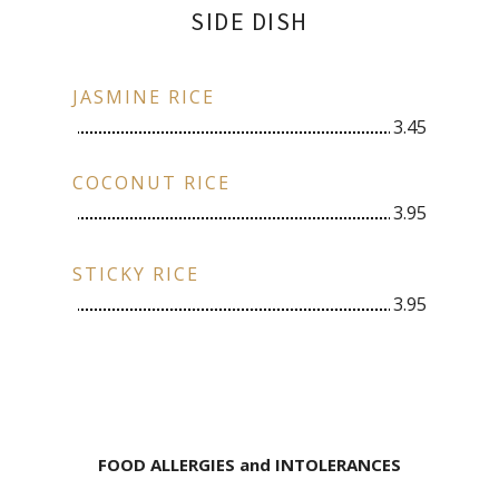
SIDE DISH
JASMINE RICE
3.45
COCONUT RICE
3.95
STICKY RICE
3.95
FOOD ALLERGIES and INTOLERANCES