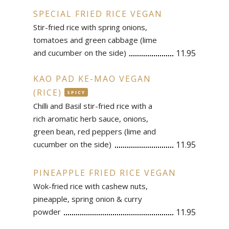
SPECIAL FRIED RICE VEGAN
Stir-fried rice with spring onions,
tomatoes and green cabbage (lime
and cucumber on the side)
11.95
KAO PAD KE-MAO VEGAN
(RICE)
SPICY
Chilli and Basil stir-fried rice with a
rich aromatic herb sauce, onions,
green bean, red peppers (lime and
cucumber on the side)
11.95
PINEAPPLE FRIED RICE VEGAN
Wok-fried rice with cashew nuts,
pineapple, spring onion & curry
powder
11.95