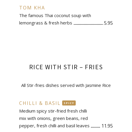
TOM KHA
The famous Thai coconut soup with
lemongrass & fresh herbs
5.95
RICE WITH STIR – FRIES
All Stir-fries dishes served with Jasmine Rice
CHILLI & BASIL
SPICY
Medium spicy stir-fried fresh chilli
mix with onions, green beans, red
pepper, fresh chilli and basil leaves
11.95