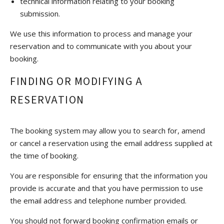
technical information relating to your booking
submission.
We use this information to process and manage your
reservation and to communicate with you about your
booking.
FINDING OR MODIFYING A
RESERVATION
The booking system may allow you to search for, amend
or cancel a reservation using the email address supplied at
the time of booking.
You are responsible for ensuring that the information you
provide is accurate and that you have permission to use
the email address and telephone number provided.
You should not forward booking confirmation emails or