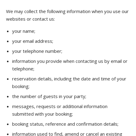
We may collect the following information when you use our
websites or contact us:
your name;
your email address;
your telephone number;
information you provide when contacting us by email or
telephone;
reservation details, including the date and time of your
booking;
the number of guests in your party;
messages, requests or additional information
submitted with your booking;
booking status, reference and confirmation details;
information used to find, amend or cancel an existing