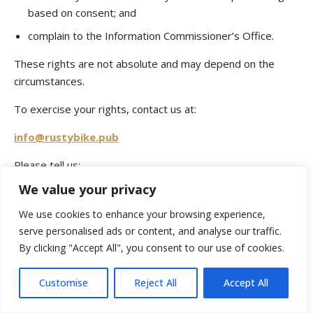
based on consent; and
complain to the Information Commissioner’s Office.
These rights are not absolute and may depend on the
circumstances.
To exercise your rights, contact us at:
info@rustybike.pub
Please tell us:
We value your privacy
your name;
We use cookies to enhance your browsing experience,
the nature of your request;
serve personalised ads or content, and analyse our traffic.
which Rusty Bike Pub location or reservation the
By clicking "Accept All", you consent to our use of cookies.
request relates to; and
any information that may help us identify the relevant
Customise
Reject All
Accept All
records.