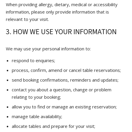
When providing allergy, dietary, medical or accessibility
information, please only provide information that is
relevant to your visit.
3. HOW WE USE YOUR INFORMATION
We may use your personal information to:
respond to enquiries;
process, confirm, amend or cancel table reservations;
send booking confirmations, reminders and updates;
contact you about a question, change or problem
relating to your booking;
allow you to find or manage an existing reservation;
manage table availability;
allocate tables and prepare for your visit;