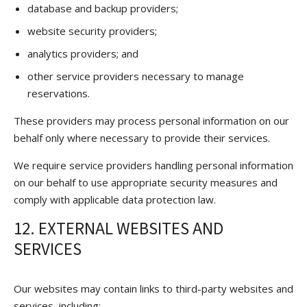
database and backup providers;
website security providers;
analytics providers; and
other service providers necessary to manage
reservations.
These providers may process personal information on our
behalf only where necessary to provide their services.
We require service providers handling personal information
on our behalf to use appropriate security measures and
comply with applicable data protection law.
12. EXTERNAL WEBSITES AND
SERVICES
Our websites may contain links to third-party websites and
services, including: