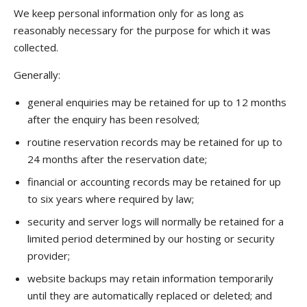
We keep personal information only for as long as
reasonably necessary for the purpose for which it was
collected.
Generally:
general enquiries may be retained for up to 12 months
after the enquiry has been resolved;
routine reservation records may be retained for up to
24 months after the reservation date;
financial or accounting records may be retained for up
to six years where required by law;
security and server logs will normally be retained for a
limited period determined by our hosting or security
provider;
website backups may retain information temporarily
until they are automatically replaced or deleted; and