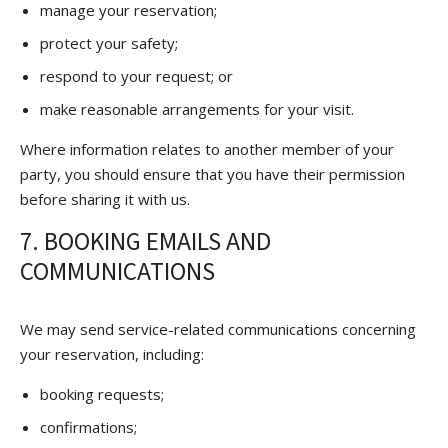
manage your reservation;
protect your safety;
respond to your request; or
make reasonable arrangements for your visit.
Where information relates to another member of your
party, you should ensure that you have their permission
before sharing it with us.
7. BOOKING EMAILS AND
COMMUNICATIONS
We may send service-related communications concerning
your reservation, including:
booking requests;
confirmations;