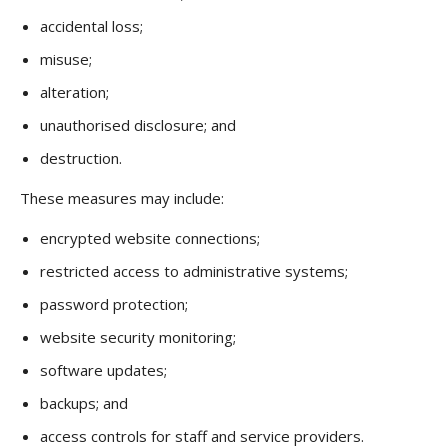
accidental loss;
misuse;
alteration;
unauthorised disclosure; and
destruction.
These measures may include:
encrypted website connections;
restricted access to administrative systems;
password protection;
website security monitoring;
software updates;
backups; and
access controls for staff and service providers.