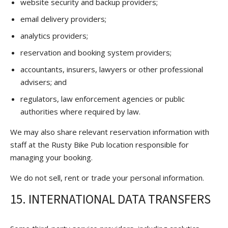
website security and backup providers;
email delivery providers;
analytics providers;
reservation and booking system providers;
accountants, insurers, lawyers or other professional
advisers; and
regulators, law enforcement agencies or public
authorities where required by law.
We may also share relevant reservation information with
staff at the Rusty Bike Pub location responsible for
managing your booking.
We do not sell, rent or trade your personal information.
15. INTERNATIONAL DATA TRANSFERS