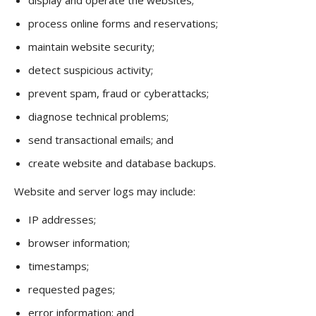
display and operate the websites;
process online forms and reservations;
maintain website security;
detect suspicious activity;
prevent spam, fraud or cyberattacks;
diagnose technical problems;
send transactional emails; and
create website and database backups.
Website and server logs may include:
IP addresses;
browser information;
timestamps;
requested pages;
error information; and