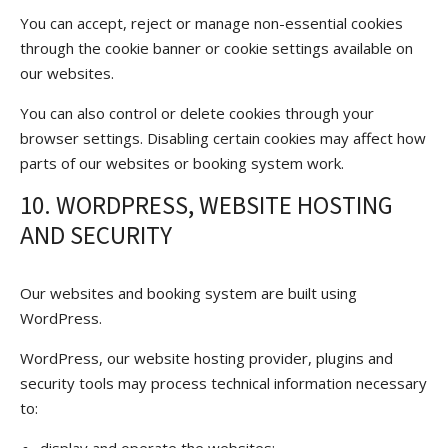
You can accept, reject or manage non-essential cookies
through the cookie banner or cookie settings available on
our websites.
You can also control or delete cookies through your
browser settings. Disabling certain cookies may affect how
parts of our websites or booking system work.
10. WORDPRESS, WEBSITE HOSTING
AND SECURITY
Our websites and booking system are built using
WordPress.
WordPress, our website hosting provider, plugins and
security tools may process technical information necessary
to: