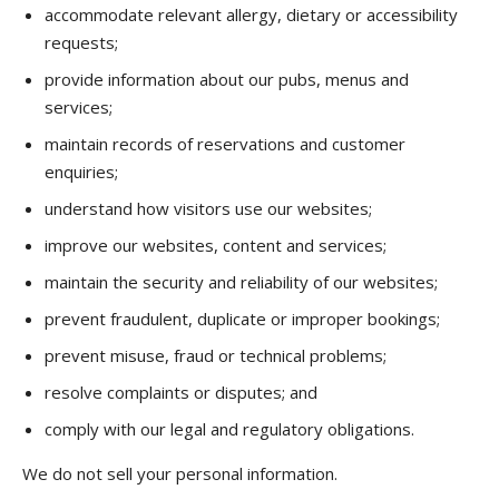
accommodate relevant allergy, dietary or accessibility
requests;
provide information about our pubs, menus and
services;
maintain records of reservations and customer
enquiries;
understand how visitors use our websites;
improve our websites, content and services;
maintain the security and reliability of our websites;
prevent fraudulent, duplicate or improper bookings;
prevent misuse, fraud or technical problems;
resolve complaints or disputes; and
comply with our legal and regulatory obligations.
We do not sell your personal information.