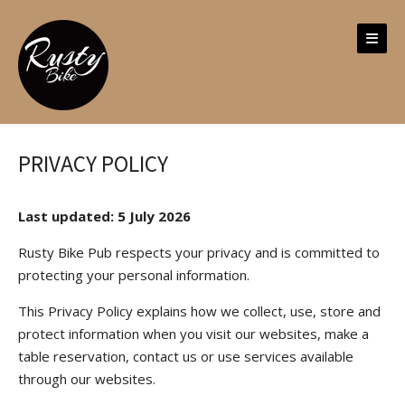
Skip
to
content
PRIVACY POLICY
Last updated: 5 July 2026
Rusty Bike Pub respects your privacy and is committed to
protecting your personal information.
This Privacy Policy explains how we collect, use, store and
protect information when you visit our websites, make a
table reservation, contact us or use services available
through our websites.