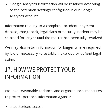
Google Analytics information will be retained according
to the retention settings configured in our Google
Analytics account.
Information relating to a complaint, accident, payment
dispute, chargeback, legal claim or security incident may be
retained for longer until the matter has been fully resolved.
We may also retain information for longer where required
by law or necessary to establish, exercise or defend legal
claims.
17. HOW WE PROTECT YOUR
INFORMATION
We take reasonable technical and organisational measures
to protect personal information against:
unauthorised access;