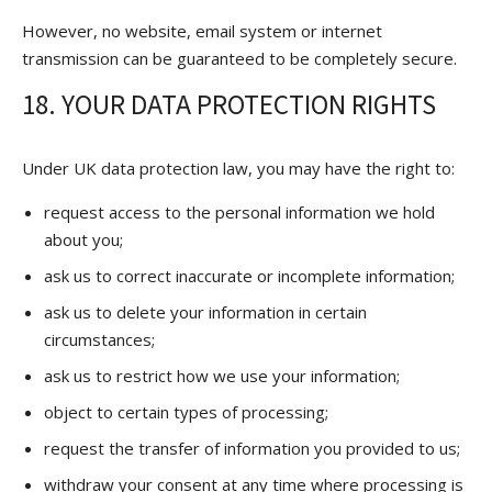
However, no website, email system or internet
transmission can be guaranteed to be completely secure.
18. YOUR DATA PROTECTION RIGHTS
Under UK data protection law, you may have the right to:
request access to the personal information we hold
about you;
ask us to correct inaccurate or incomplete information;
ask us to delete your information in certain
circumstances;
ask us to restrict how we use your information;
object to certain types of processing;
request the transfer of information you provided to us;
withdraw your consent at any time where processing is