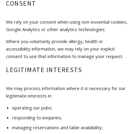
CONSENT
We rely on your consent when using non-essential cookies,
Google Analytics or other analytics technologies.
Where you voluntarily provide allergy, health or
accessibility information, we may rely on your explicit
consent to use that information to manage your request.
LEGITIMATE INTERESTS
We may process information where it is necessary for our
legitimate interests in:
operating our pubs;
responding to enquiries;
managing reservations and table availability;