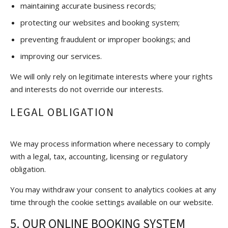
maintaining accurate business records;
protecting our websites and booking system;
preventing fraudulent or improper bookings; and
improving our services.
We will only rely on legitimate interests where your rights
and interests do not override our interests.
LEGAL OBLIGATION
We may process information where necessary to comply
with a legal, tax, accounting, licensing or regulatory
obligation.
You may withdraw your consent to analytics cookies at any
time through the cookie settings available on our website.
5. OUR ONLINE BOOKING SYSTEM