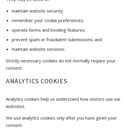
maintain website security;
remember your cookie preferences;
operate forms and booking features;
prevent spam or fraudulent submissions; and
maintain website sessions.
Strictly necessary cookies do not normally require your
consent.
ANALYTICS COOKIES
Analytics cookies help us understand how visitors use our
websites.
We use analytics cookies only after you have given your
consent.