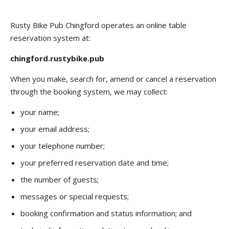
Rusty Bike Pub Chingford operates an online table
reservation system at:
chingford.rustybike.pub
When you make, search for, amend or cancel a reservation
through the booking system, we may collect:
your name;
your email address;
your telephone number;
your preferred reservation date and time;
the number of guests;
messages or special requests;
booking confirmation and status information; and