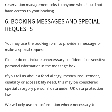
reservation management links to anyone who should not
have access to your booking.
6. BOOKING MESSAGES AND SPECIAL
REQUESTS
You may use the booking form to provide a message or
make a special request.
Please do not include unnecessary confidential or sensitive
personal information in the message box.
If you tell us about a food allergy, medical requirement,
disability or accessibility need, this may be considered
special category personal data under UK data protection
law.
We will only use this information where necessary to: