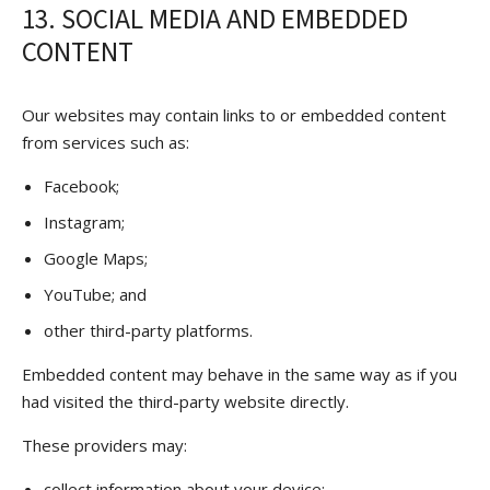
13. SOCIAL MEDIA AND EMBEDDED
CONTENT
Our websites may contain links to or embedded content
from services such as:
Facebook;
Instagram;
Google Maps;
YouTube; and
other third-party platforms.
Embedded content may behave in the same way as if you
had visited the third-party website directly.
These providers may:
collect information about your device;