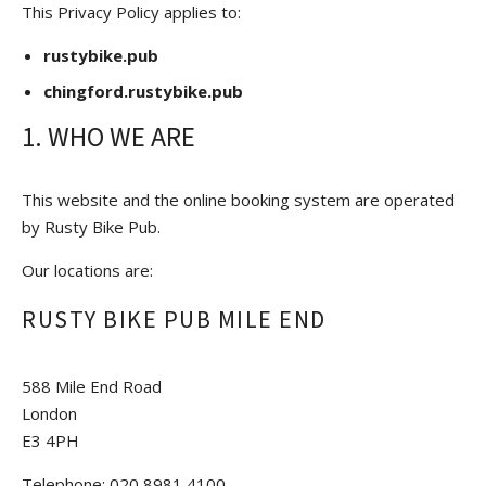
This Privacy Policy applies to:
rustybike.pub
chingford.rustybike.pub
1. WHO WE ARE
This website and the online booking system are operated
by Rusty Bike Pub.
Our locations are:
RUSTY BIKE PUB MILE END
588 Mile End Road
London
E3 4PH
Telephone: 020 8981 4100