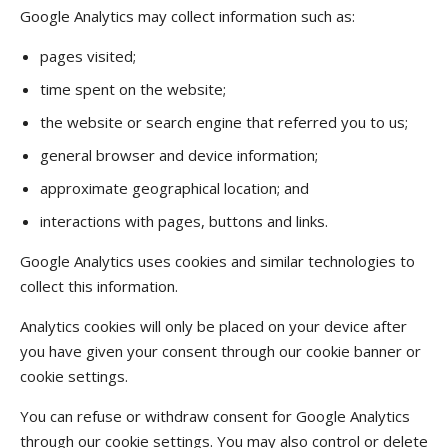
Google Analytics may collect information such as:
pages visited;
time spent on the website;
the website or search engine that referred you to us;
general browser and device information;
approximate geographical location; and
interactions with pages, buttons and links.
Google Analytics uses cookies and similar technologies to
collect this information.
Analytics cookies will only be placed on your device after
you have given your consent through our cookie banner or
cookie settings.
You can refuse or withdraw consent for Google Analytics
through our cookie settings. You may also control or delete