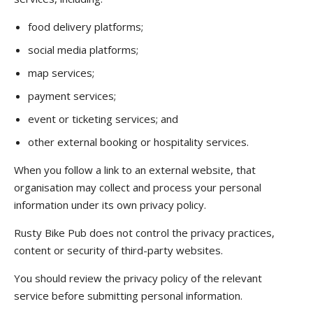
food delivery platforms;
social media platforms;
map services;
payment services;
event or ticketing services; and
other external booking or hospitality services.
When you follow a link to an external website, that
organisation may collect and process your personal
information under its own privacy policy.
Rusty Bike Pub does not control the privacy practices,
content or security of third-party websites.
You should review the privacy policy of the relevant
service before submitting personal information.