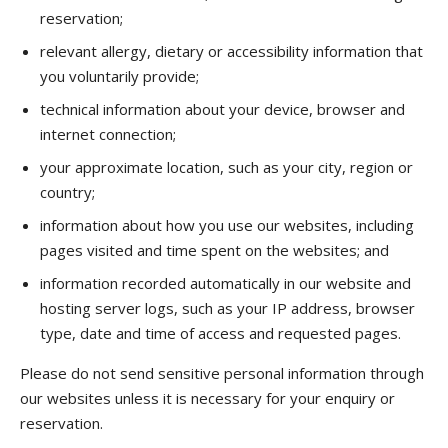
reservation;
relevant allergy, dietary or accessibility information that
you voluntarily provide;
technical information about your device, browser and
internet connection;
your approximate location, such as your city, region or
country;
information about how you use our websites, including
pages visited and time spent on the websites; and
information recorded automatically in our website and
hosting server logs, such as your IP address, browser
type, date and time of access and requested pages.
Please do not send sensitive personal information through
our websites unless it is necessary for your enquiry or
reservation.