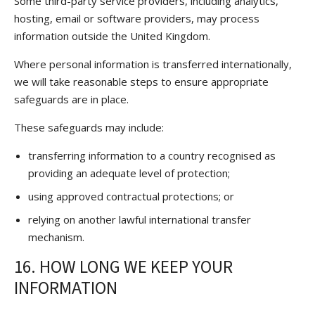
Some third-party service providers, including analytics,
hosting, email or software providers, may process
information outside the United Kingdom.
Where personal information is transferred internationally,
we will take reasonable steps to ensure appropriate
safeguards are in place.
These safeguards may include:
transferring information to a country recognised as
providing an adequate level of protection;
using approved contractual protections; or
relying on another lawful international transfer
mechanism.
16. HOW LONG WE KEEP YOUR
INFORMATION