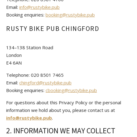
Email:
info@rustybike.pub
Booking enquiries:
booking@rustybike.pub
RUSTY BIKE PUB CHINGFORD
134–138 Station Road
London
E4 6AN
Telephone: 020 8501 7465
Email:
chingford@rustybike.pub
Booking enquiries:
cbooking@rustybike.pub
For questions about this Privacy Policy or the personal
information we hold about you, please contact us at
info@rustybike.pub
.
2. INFORMATION WE MAY COLLECT