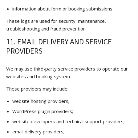
information about form or booking submissions.
These logs are used for security, maintenance,
troubleshooting and fraud prevention.
11. EMAIL DELIVERY AND SERVICE
PROVIDERS
We may use third-party service providers to operate our
websites and booking system.
These providers may include:
website hosting providers;
WordPress plugin providers;
website developers and technical support providers;
email delivery providers;