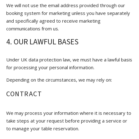
We will not use the email address provided through our
booking system for marketing unless you have separately
and specifically agreed to receive marketing
communications from us.
4. OUR LAWFUL BASES
Under UK data protection law, we must have a lawful basis
for processing your personal information.
Depending on the circumstances, we may rely on:
CONTRACT
We may process your information where it is necessary to
take steps at your request before providing a service or
to manage your table reservation.