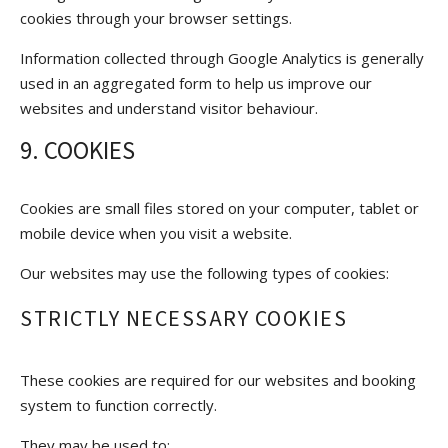
cookies through your browser settings.
Information collected through Google Analytics is generally
used in an aggregated form to help us improve our
websites and understand visitor behaviour.
9. COOKIES
Cookies are small files stored on your computer, tablet or
mobile device when you visit a website.
Our websites may use the following types of cookies:
STRICTLY NECESSARY COOKIES
These cookies are required for our websites and booking
system to function correctly.
They may be used to: