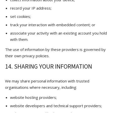
record your IP address;
set cookies;
track your interaction with embedded content; or
associate your activity with an existing account you hold
with them.
The use of information by these providers is governed by
their own privacy policies.
14. SHARING YOUR INFORMATION
We may share personal information with trusted
organisations where necessary, including:
website hosting providers;
website developers and technical support providers;