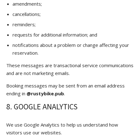
amendments;
cancellations;
reminders;
requests for additional information; and
notifications about a problem or change affecting your
reservation.
These messages are transactional service communications
and are not marketing emails.
Booking messages may be sent from an email address
ending in
@rustybike.pub
.
8. GOOGLE ANALYTICS
We use Google Analytics to help us understand how
visitors use our websites.